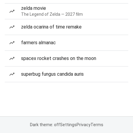
zelda movie
The Legend of Zelda — 2027 film
zelda ocarina of time remake
farmers almanac
spacex rocket crashes on the moon
superbug fungus candida auris
Dark theme: off
Settings
Privacy
Terms