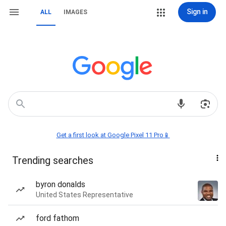
Sign in
ALL
IMAGES
Get a first look at Google Pixel 11 Pro📱
Trending searches
byron donalds
United States Representative
ford fathom