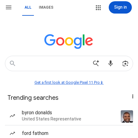
Sign in
ALL
IMAGES
Get a first look at Google Pixel 11 Pro📱
Trending searches
byron donalds
United States Representative
ford fathom