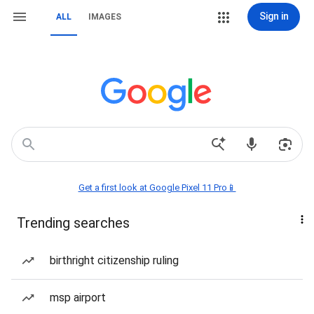
Sign in
ALL
IMAGES
Get a first look at Google Pixel 11 Pro📱
Trending searches
birthright citizenship ruling
msp airport