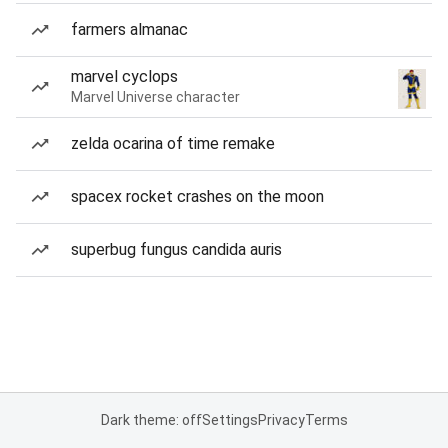
farmers almanac
marvel cyclops
Marvel Universe character
zelda ocarina of time remake
spacex rocket crashes on the moon
superbug fungus candida auris
Dark theme: off
Settings
Privacy
Terms