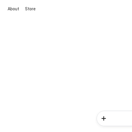
About
Store