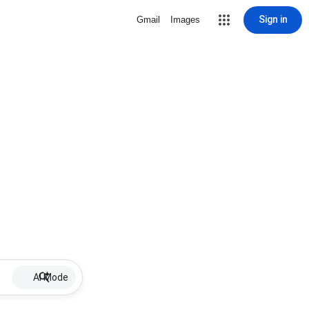
Sign in
Gmail
Images
AI Mode