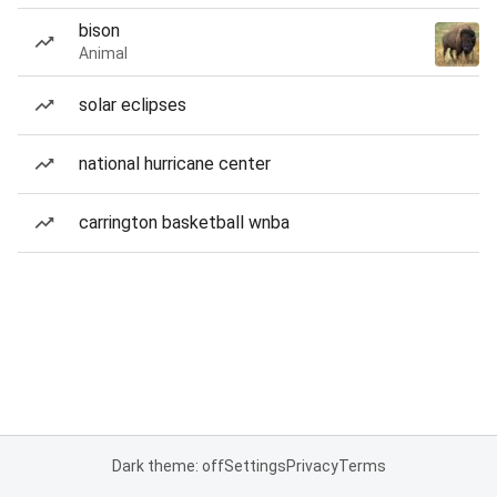
bison
Animal
solar eclipses
national hurricane center
carrington basketball wnba
Dark theme: off
Settings
Privacy
Terms