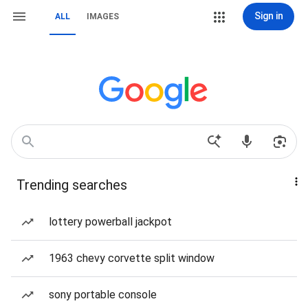
Sign in
ALL
IMAGES
Trending searches
lottery powerball jackpot
1963 chevy corvette split window
sony portable console