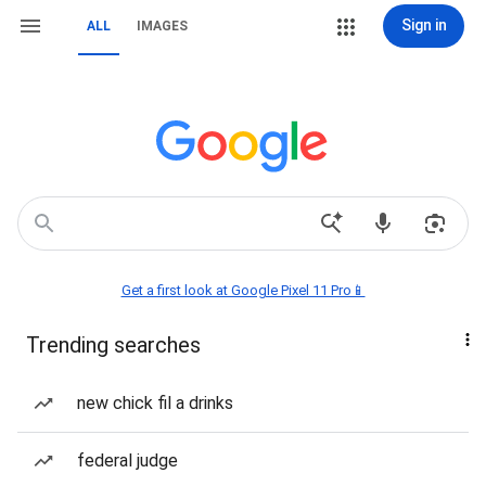
Sign in
ALL
IMAGES
Get a first look at Google Pixel 11 Pro📱
Trending searches
new chick fil a drinks
federal judge