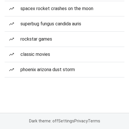
spacex rocket crashes on the moon
superbug fungus candida auris
rockstar games
classic movies
phoenix arizona dust storm
Dark theme: off
Settings
Privacy
Terms