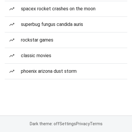
spacex rocket crashes on the moon
superbug fungus candida auris
rockstar games
classic movies
phoenix arizona dust storm
Dark theme: off
Settings
Privacy
Terms