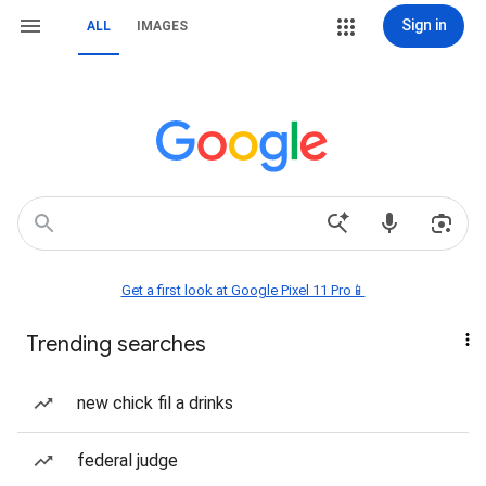
Sign in
ALL
IMAGES
Get a first look at Google Pixel 11 Pro📱
Trending searches
new chick fil a drinks
federal judge