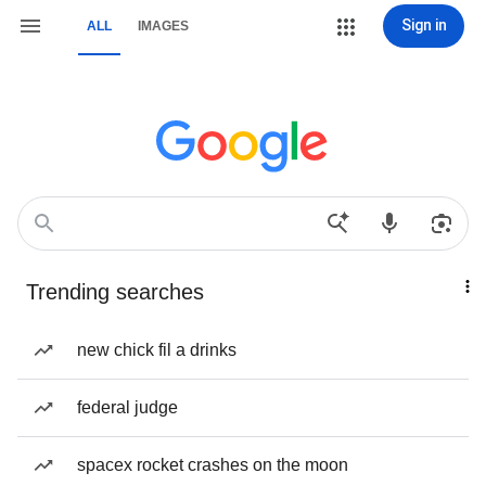
Sign in
ALL
IMAGES
Trending searches
new chick fil a drinks
federal judge
spacex rocket crashes on the moon