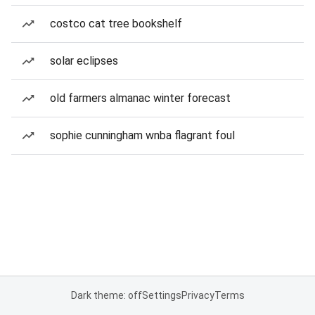
costco cat tree bookshelf
solar eclipses
old farmers almanac winter forecast
sophie cunningham wnba flagrant foul
Dark theme: off
Settings
Privacy
Terms