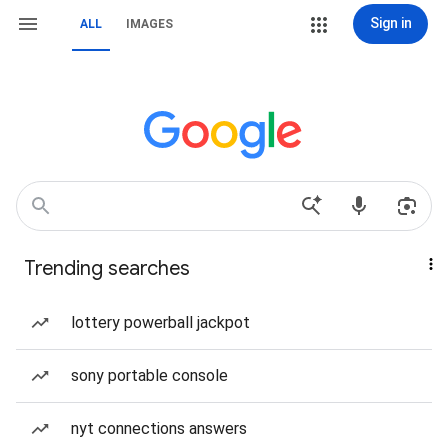
Sign in
ALL
IMAGES
Trending searches
lottery powerball jackpot
sony portable console
nyt connections answers