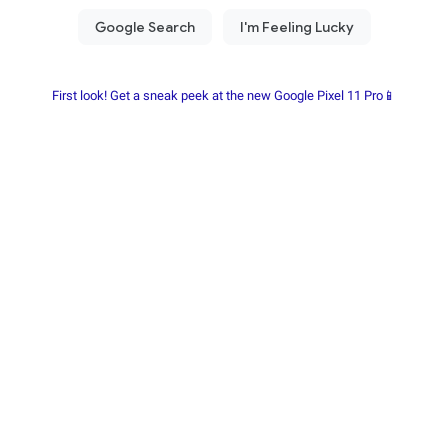
First look! Get a sneak peek at the new Google Pixel 11 Pro📱