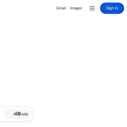
Sign in
Gmail
Images
AI Mode