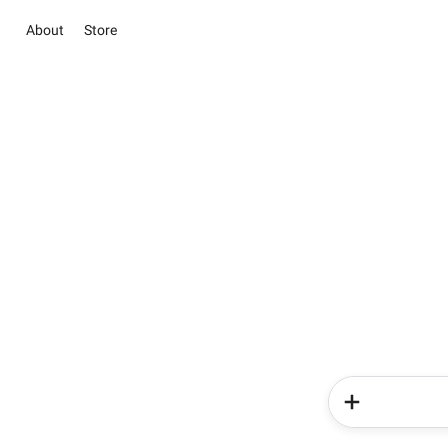
About
Store