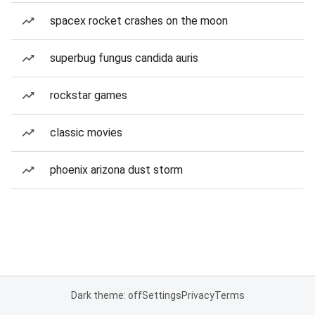
spacex rocket crashes on the moon
superbug fungus candida auris
rockstar games
classic movies
phoenix arizona dust storm
Dark theme: off
Settings
Privacy
Terms