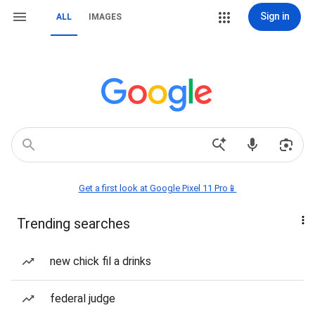
Sign in
ALL
IMAGES
Get a first look at Google Pixel 11 Pro📱
Trending searches
new chick fil a drinks
federal judge