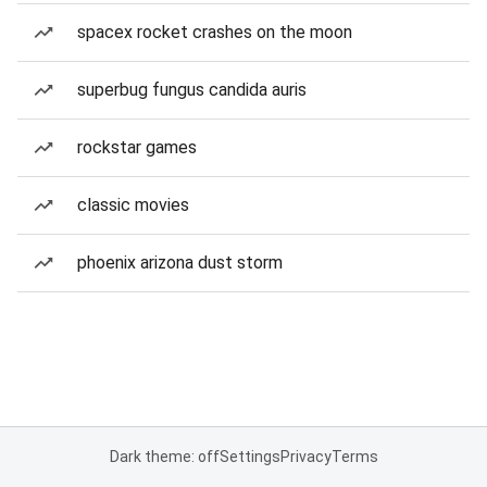
spacex rocket crashes on the moon
superbug fungus candida auris
rockstar games
classic movies
phoenix arizona dust storm
Dark theme: off
Settings
Privacy
Terms