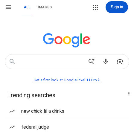
Sign in
ALL
IMAGES
Get a first look at Google Pixel 11 Pro📱
Trending searches
new chick fil a drinks
federal judge