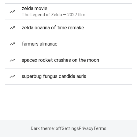
zelda movie
The Legend of Zelda — 2027 film
zelda ocarina of time remake
farmers almanac
spacex rocket crashes on the moon
superbug fungus candida auris
Dark theme: off
Settings
Privacy
Terms