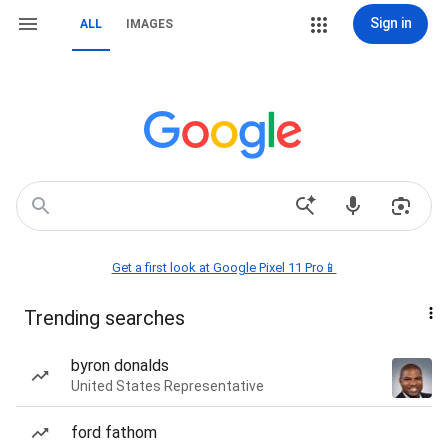
Sign in
ALL
IMAGES
Get a first look at Google Pixel 11 Pro📱
Trending searches
byron donalds
United States Representative
ford fathom