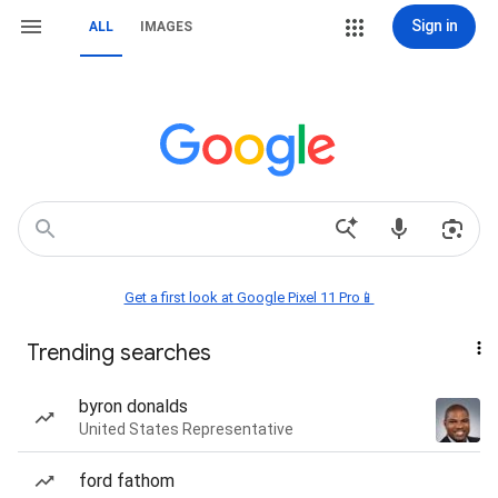
Sign in
ALL
IMAGES
Get a first look at Google Pixel 11 Pro📱
Trending searches
byron donalds
United States Representative
ford fathom