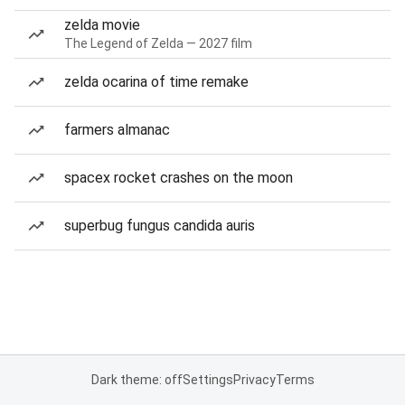
zelda movie
The Legend of Zelda — 2027 film
zelda ocarina of time remake
farmers almanac
spacex rocket crashes on the moon
superbug fungus candida auris
Dark theme: off
Settings
Privacy
Terms