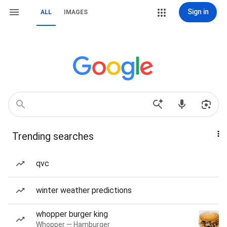
Sign in
ALL
IMAGES
Trending searches
qvc
winter weather predictions
whopper burger king
Whopper — Hamburger