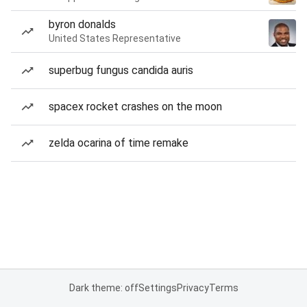
byron donalds
United States Representative
superbug fungus candida auris
spacex rocket crashes on the moon
zelda ocarina of time remake
Dark theme: off
Settings
Privacy
Terms