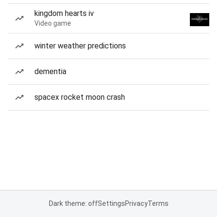
kingdom hearts iv
Video game
winter weather predictions
dementia
spacex rocket moon crash
Dark theme: off
Settings
Privacy
Terms