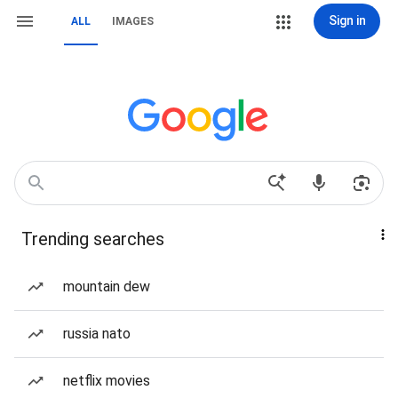
Sign in
ALL
IMAGES
Trending searches
mountain dew
russia nato
netflix movies