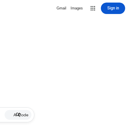
Sign in
Gmail
Images
AI Mode