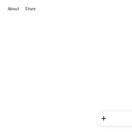
About
Store