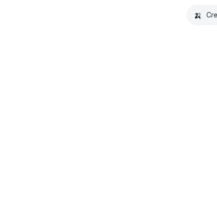
🍌
Cre