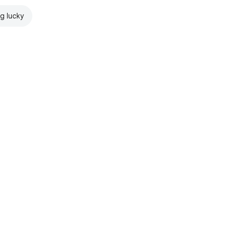
ng lucky