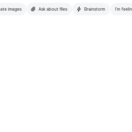
ate images
Ask about files
Brainstorm
I'm feeli