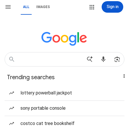
Sign in
ALL
IMAGES
Trending searches
lottery powerball jackpot
sony portable console
costco cat tree bookshelf