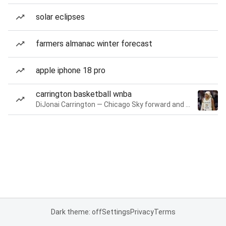
solar eclipses
farmers almanac winter forecast
apple iphone 18 pro
carrington basketball wnba
DiJonai Carrington — Chicago Sky forward and guard
Dark theme: off
Settings
Privacy
Terms