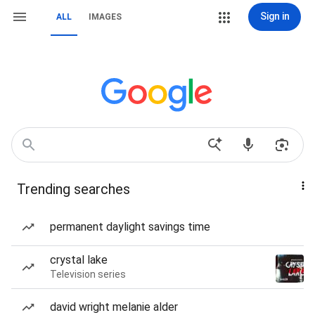
Sign in
ALL
IMAGES
Trending searches
permanent daylight savings time
crystal lake
Television series
david wright melanie alder