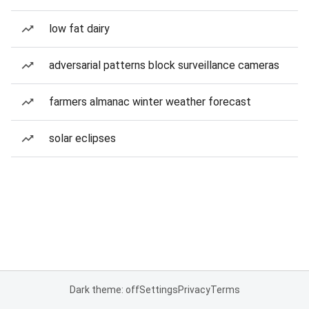
low fat dairy
adversarial patterns block surveillance cameras
farmers almanac winter weather forecast
solar eclipses
Dark theme: off
Settings
Privacy
Terms