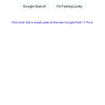
First look! Get a sneak peek at the new Google Pixel 11 Pro📱