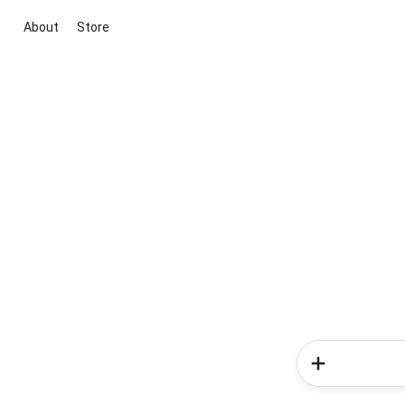
About
Store