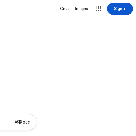
Sign in
Gmail
Images
AI Mode