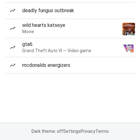
deadly fungus outbreak
wild hearts katseye
Movie
gta6
Grand Theft Auto VI — Video game
mcdonalds energizers
Dark theme: off
Settings
Privacy
Terms