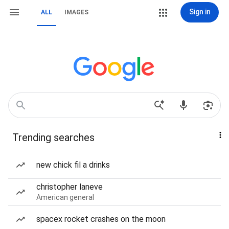
Sign in
ALL
IMAGES
Trending searches
new chick fil a drinks
christopher laneve
American general
spacex rocket crashes on the moon