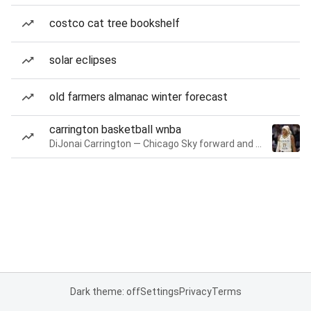
costco cat tree bookshelf
solar eclipses
old farmers almanac winter forecast
carrington basketball wnba
DiJonai Carrington — Chicago Sky forward and guard
Dark theme: off
Settings
Privacy
Terms