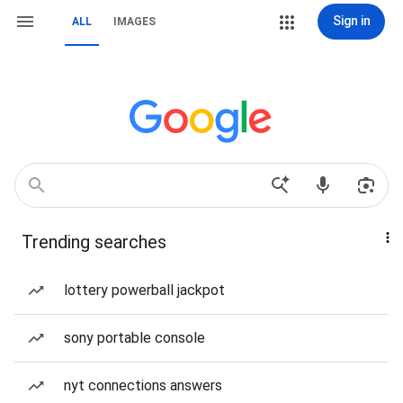
Sign in
ALL
IMAGES
Trending searches
lottery powerball jackpot
sony portable console
nyt connections answers