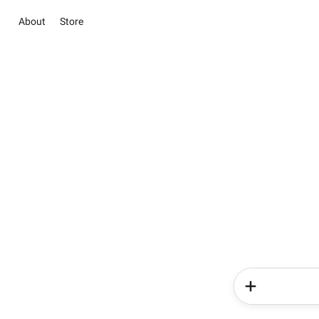
About
Store