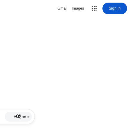
Sign in
Gmail
Images
AI Mode