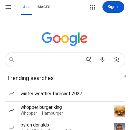
Sign in
ALL
IMAGES
Trending searches
winter weather forecast 2027
whopper burger king
Whopper — Hamburger
byron donalds