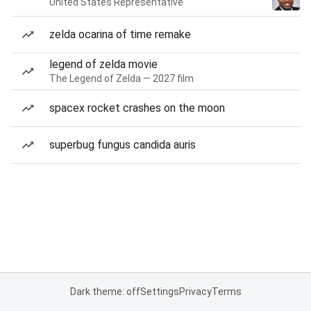
United States Representative
zelda ocarina of time remake
legend of zelda movie
The Legend of Zelda — 2027 film
spacex rocket crashes on the moon
superbug fungus candida auris
Dark theme: off
Settings
Privacy
Terms