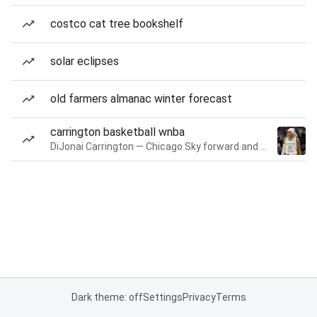
costco cat tree bookshelf
solar eclipses
old farmers almanac winter forecast
carrington basketball wnba
DiJonai Carrington — Chicago Sky forward and guard
Dark theme: off
Settings
Privacy
Terms