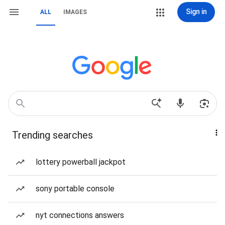
Sign in
ALL
IMAGES
Trending searches
lottery powerball jackpot
sony portable console
nyt connections answers