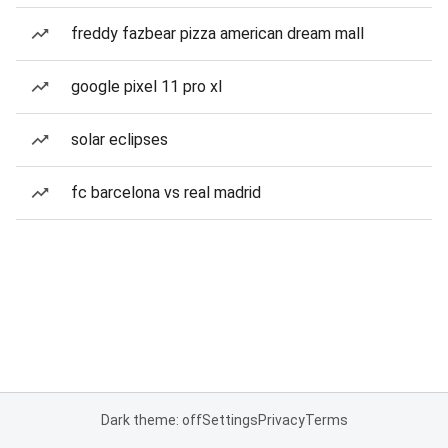
freddy fazbear pizza american dream mall
google pixel 11 pro xl
solar eclipses
fc barcelona vs real madrid
Dark theme: off
Settings
Privacy
Terms