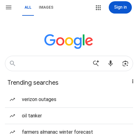
Sign in
ALL
IMAGES
Trending searches
verizon outages
oil tanker
farmers almanac winter forecast