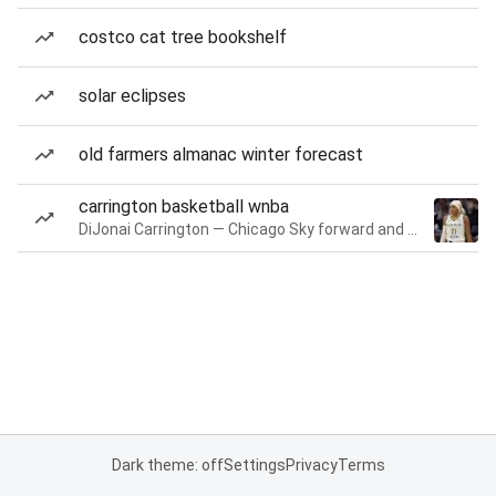
costco cat tree bookshelf
solar eclipses
old farmers almanac winter forecast
carrington basketball wnba
DiJonai Carrington — Chicago Sky forward and guard
Dark theme: off
Settings
Privacy
Terms