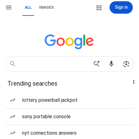
Sign in
ALL
IMAGES
Trending searches
lottery powerball jackpot
sony portable console
nyt connections answers