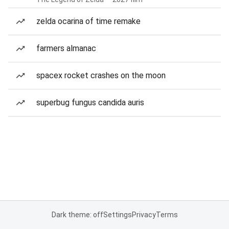
zelda ocarina of time remake
farmers almanac
spacex rocket crashes on the moon
superbug fungus candida auris
Dark theme: off
Settings
Privacy
Terms