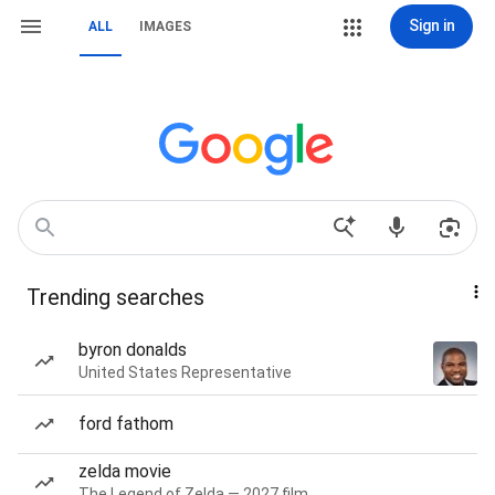
Sign in
ALL
IMAGES
Trending searches
byron donalds
United States Representative
ford fathom
zelda movie
The Legend of Zelda — 2027 film